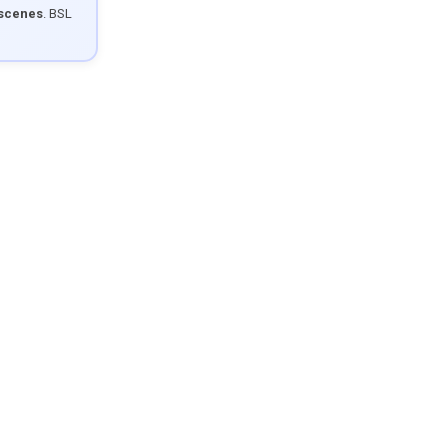
 scenes
. BSL