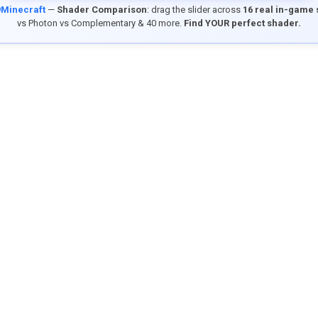
9Minecraft
—
Shader Comparison
: drag the slider across
16 real in-game
vs Photon vs Complementary & 40 more.
Find YOUR perfect shader.