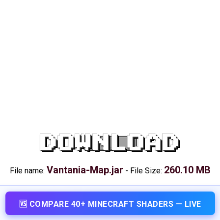
DOWNLOAD
Vantania-Map.jar
260.10 MB
File name:
-
File Size:
🆚 COMPARE 40+ MINECRAFT SHADERS — LIVE