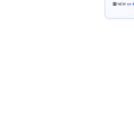
🎛️ NEW on