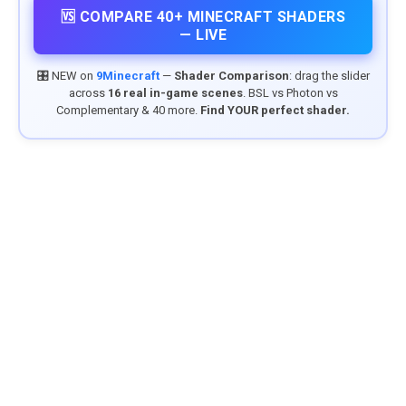
🆚 COMPARE 40+ MINECRAFT SHADERS
— LIVE
🎛️ NEW on
9Minecraft
—
Shader Comparison
: drag the slider
across
16 real in-game scenes
. BSL vs Photon vs
Complementary & 40 more.
Find YOUR perfect shader.