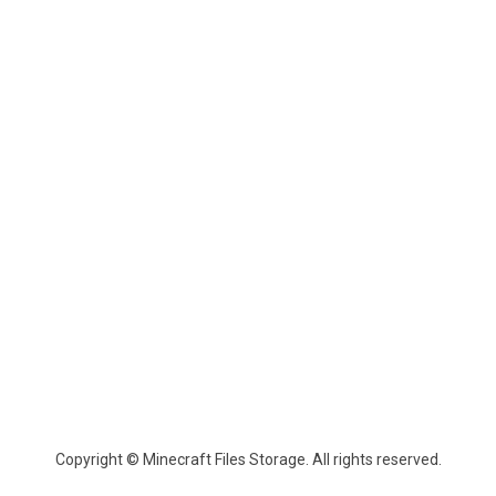
Copyright © Minecraft Files Storage. All rights reserved.