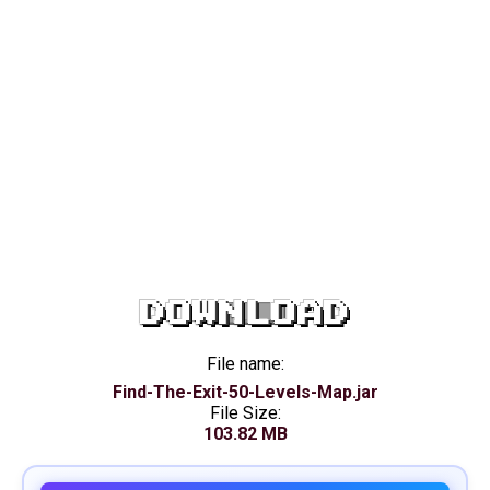
DOWNLOAD
File name:
Find-The-Exit-50-Levels-Map.jar
File Size:
103.82 MB