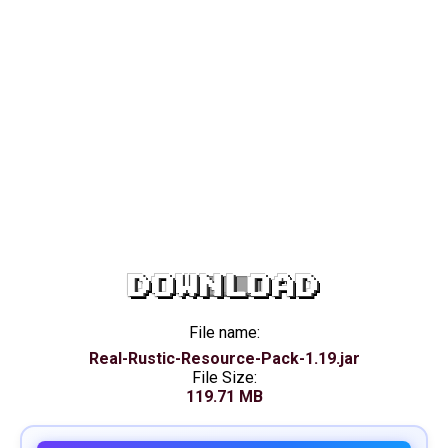
DOWNLOAD
File name:
Real-Rustic-Resource-Pack-1.19.jar
File Size:
119.71 MB