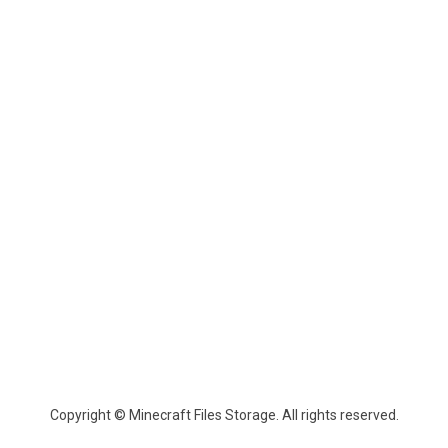
Copyright © Minecraft Files Storage. All rights reserved.