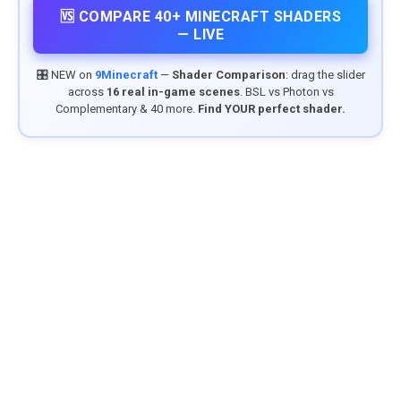
🆚 COMPARE 40+ MINECRAFT SHADERS
— LIVE
🎛️ NEW on
9Minecraft
—
Shader Comparison
: drag the slider
across
16 real in-game scenes
. BSL vs Photon vs
Complementary & 40 more.
Find YOUR perfect shader.