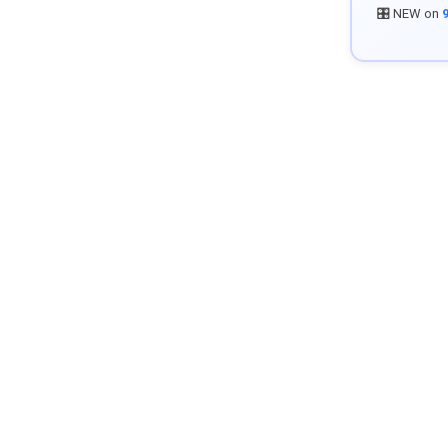
🎛️ NEW on