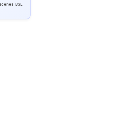
 scenes
. BSL