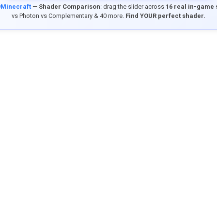
9Minecraft
—
Shader Comparison
: drag the slider across
16 real in-game
vs Photon vs Complementary & 40 more.
Find YOUR perfect shader.