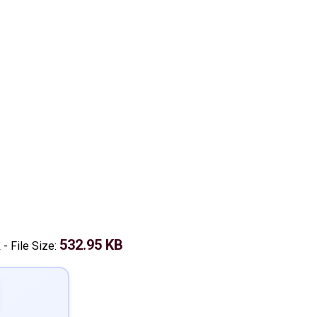
k
532.95 KB
-
File Size: