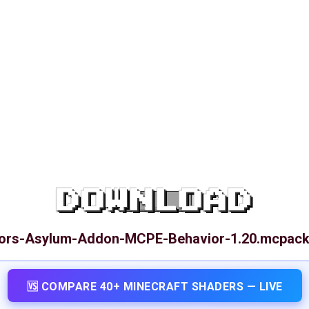
DOWNLOAD
ors-Asylum-Addon-MCPE-Behavior-1.20.mcpac
🆚 COMPARE 40+ MINECRAFT SHADERS — LIVE