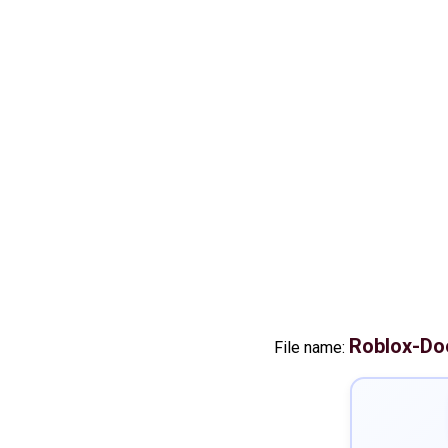
Roblox-Do
File name: