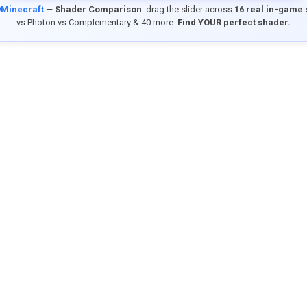
9Minecraft
—
Shader Comparison
: drag the slider across
16 real in-game
vs Photon vs Complementary & 40 more.
Find YOUR perfect shader.