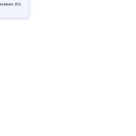
 scenes
. BSL