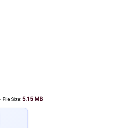
5.15 MB
-
File Size: