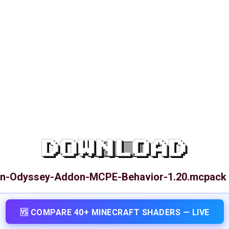
DOWNLOAD
en-Odyssey-Addon-MCPE-Behavior-1.20.mcpack
🆚 COMPARE 40+ MINECRAFT SHADERS — LIVE