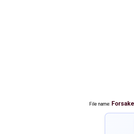
Forsak
File name: