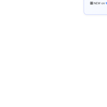
🎛️ NEW on