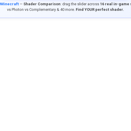
9Minecraft
—
Shader Comparison
: drag the slider across
16 real in-game
vs Photon vs Complementary & 40 more.
Find YOUR perfect shader.