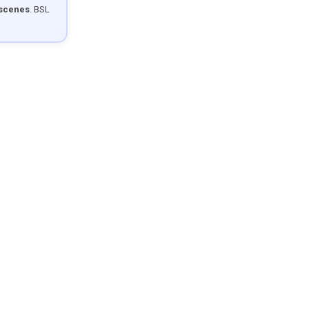
 scenes
. BSL