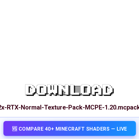
DOWNLOAD
32x-RTX-Normal-Texture-Pack-MCPE-1.20.mcpac
🆚 COMPARE 40+ MINECRAFT SHADERS — LIVE