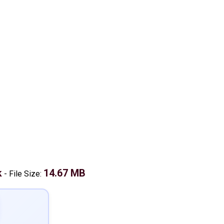
k
14.67 MB
-
File Size: