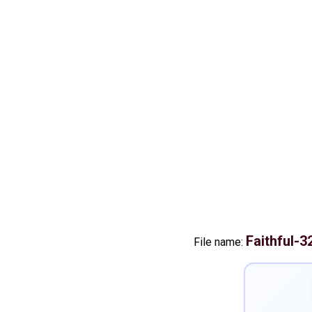
Faithful-
File name: