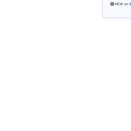
🎛️ NEW on