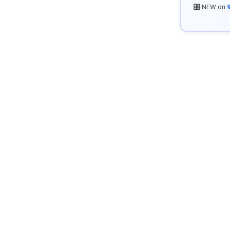
🎛️ NEW on