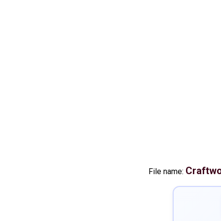
Craftw
File name: