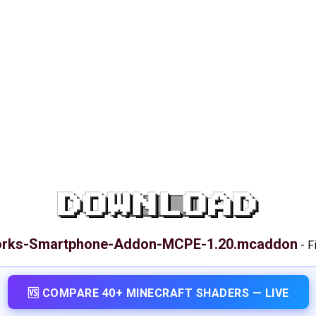
DOWNLOAD
orks-Smartphone-Addon-MCPE-1.20.mcaddon
-
F
🆚 COMPARE 40+ MINECRAFT SHADERS — LIVE