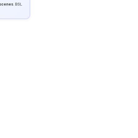
 scenes
. BSL