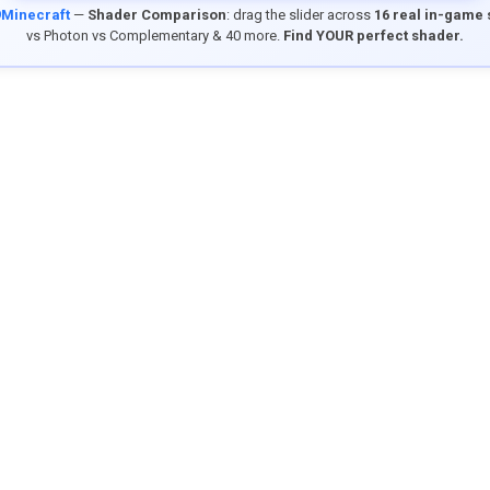
9Minecraft
—
Shader Comparison
: drag the slider across
16 real in-game
vs Photon vs Complementary & 40 more.
Find YOUR perfect shader.