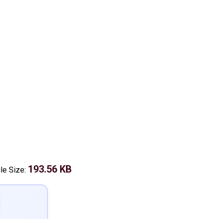
193.56 KB
ile Size: