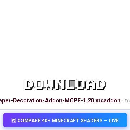
DOWNLOAD
aper-Decoration-Addon-MCPE-1.20.mcaddon
-
Fi
🆚 COMPARE 40+ MINECRAFT SHADERS — LIVE