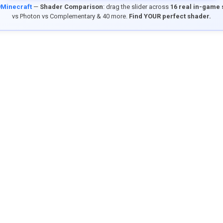
9Minecraft
—
Shader Comparison
: drag the slider across
16 real in-game
vs Photon vs Complementary & 40 more.
Find YOUR perfect shader.