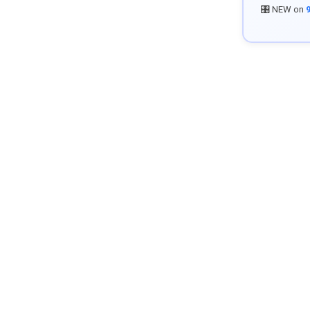
🎛️ NEW on