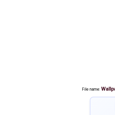
Wallp
File name: