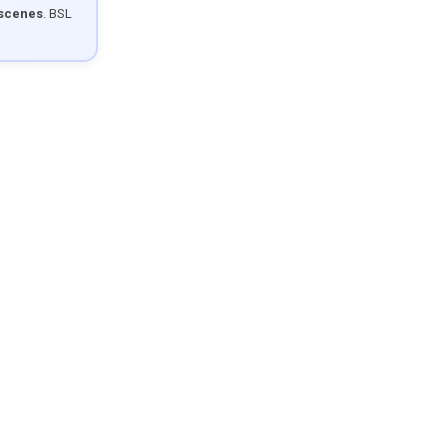
 scenes
. BSL