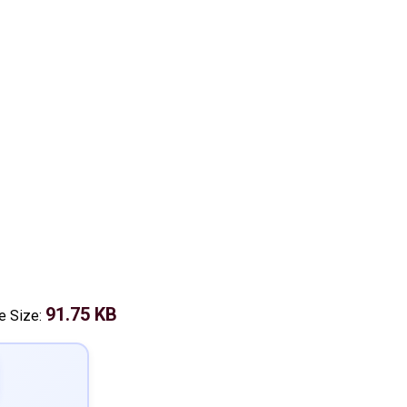
91.75 KB
le Size: