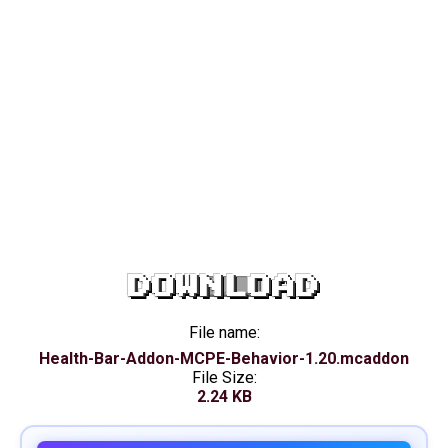
DOWNLOAD
File name:
Health-Bar-Addon-MCPE-Behavior-1.20.mcaddon
File Size:
2.24 KB