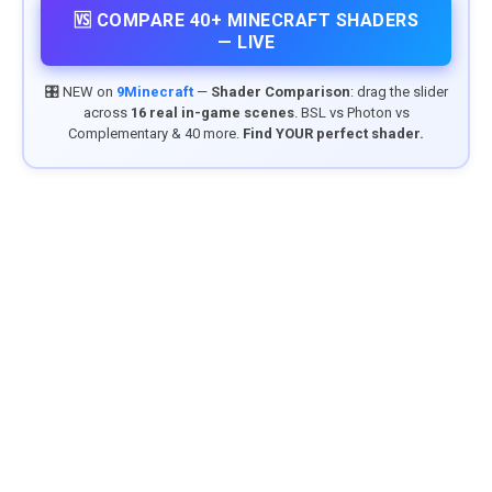
🆚 COMPARE 40+ MINECRAFT SHADERS
— LIVE
🎛️ NEW on
9Minecraft
—
Shader Comparison
: drag the slider
across
16 real in-game scenes
. BSL vs Photon vs
Complementary & 40 more.
Find YOUR perfect shader.