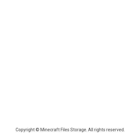
Copyright © Minecraft Files Storage. All rights reserved.