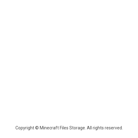
Copyright © Minecraft Files Storage. All rights reserved.