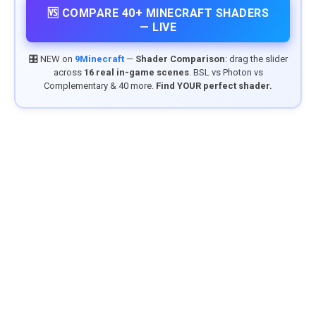
🆚 COMPARE 40+ MINECRAFT SHADERS
— LIVE
🎛️ NEW on
9Minecraft
—
Shader Comparison
: drag the slider
across
16 real in-game scenes
. BSL vs Photon vs
Complementary & 40 more.
Find YOUR perfect shader.