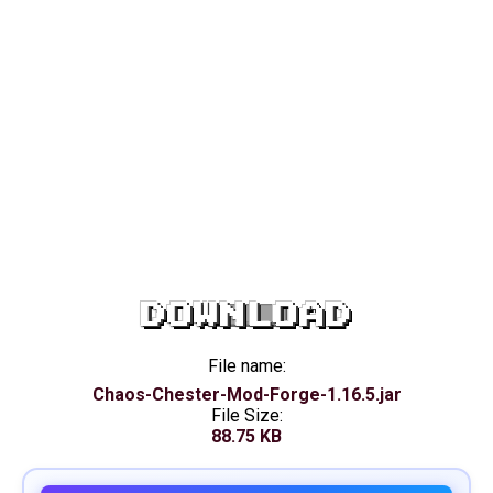
DOWNLOAD
File name:
Chaos-Chester-Mod-Forge-1.16.5.jar
File Size:
88.75 KB