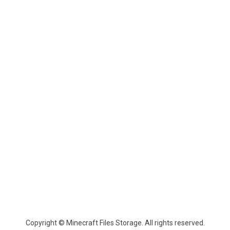
Copyright © Minecraft Files Storage. All rights reserved.