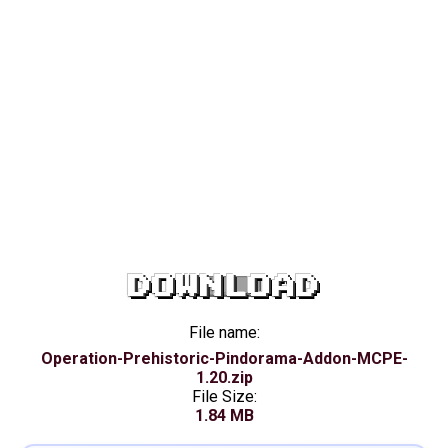
DOWNLOAD
File name:
Operation-Prehistoric-Pindorama-Addon-MCPE-
1.20.zip
File Size:
1.84 MB