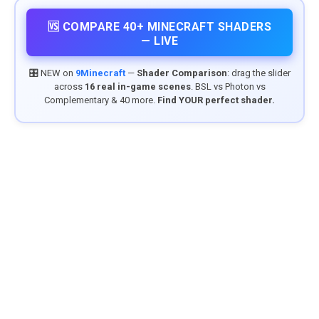
🆚 COMPARE 40+ MINECRAFT SHADERS
— LIVE
🎛️ NEW on
9Minecraft
—
Shader Comparison
: drag the slider
across
16 real in-game scenes
. BSL vs Photon vs
Complementary & 40 more.
Find YOUR perfect shader.