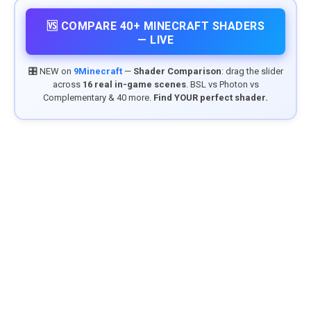
🆚 COMPARE 40+ MINECRAFT SHADERS
— LIVE
🎛️ NEW on
9Minecraft
—
Shader Comparison
: drag the slider
across
16 real in-game scenes
. BSL vs Photon vs
Complementary & 40 more.
Find YOUR perfect shader.