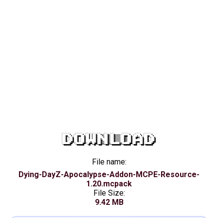
DOWNLOAD
File name:
Dying-DayZ-Apocalypse-Addon-MCPE-Resource-
1.20.mcpack
File Size:
9.42 MB