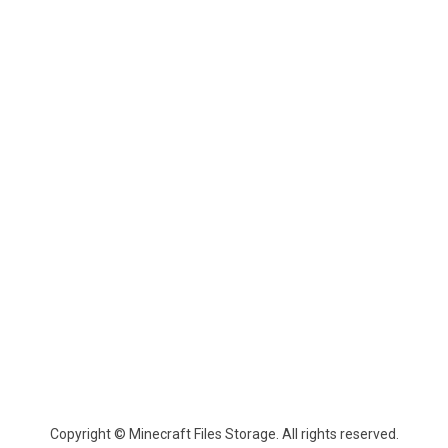
Copyright © Minecraft Files Storage. All rights reserved.