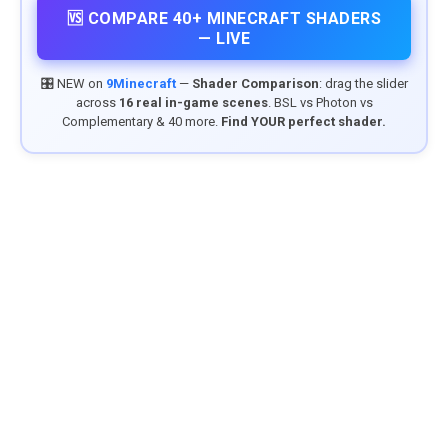
🆚 COMPARE 40+ MINECRAFT SHADERS
— LIVE
🎛️ NEW on
9Minecraft
—
Shader Comparison
: drag the slider
across
16 real in-game scenes
. BSL vs Photon vs
Complementary & 40 more.
Find YOUR perfect shader.