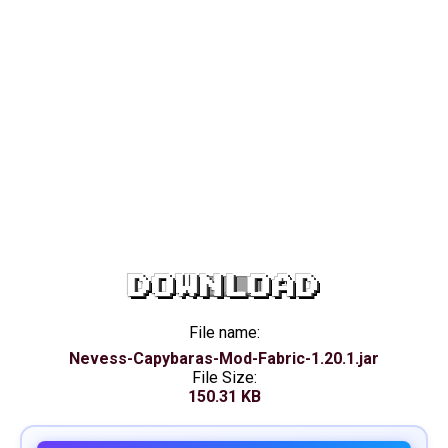
DOWNLOAD
File name:
Nevess-Capybaras-Mod-Fabric-1.20.1.jar
File Size:
150.31 KB