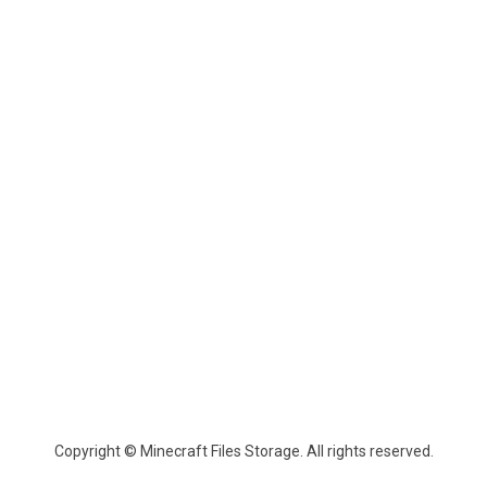
Copyright © Minecraft Files Storage. All rights reserved.