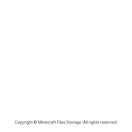
Copyright © Minecraft Files Storage. All rights reserved.