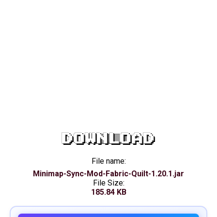
DOWNLOAD
File name:
Minimap-Sync-Mod-Fabric-Quilt-1.20.1.jar
File Size:
185.84 KB