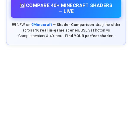
🆚 COMPARE 40+ MINECRAFT SHADERS
— LIVE
🎛️ NEW on
9Minecraft
—
Shader Comparison
: drag the slider
across
16 real in-game scenes
. BSL vs Photon vs
Complementary & 40 more.
Find YOUR perfect shader.