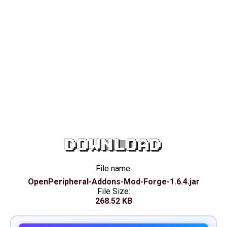
DOWNLOAD
File name:
OpenPeripheral-Addons-Mod-Forge-1.6.4.jar
File Size:
268.52 KB