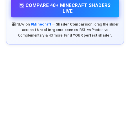
🆚 COMPARE 40+ MINECRAFT SHADERS
— LIVE
🎛️ NEW on
9Minecraft
—
Shader Comparison
: drag the slider
across
16 real in-game scenes
. BSL vs Photon vs
Complementary & 40 more.
Find YOUR perfect shader.