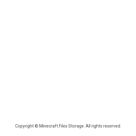
Copyright © Minecraft Files Storage. All rights reserved.