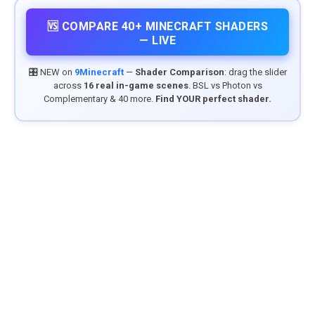
🆚 COMPARE 40+ MINECRAFT SHADERS
— LIVE
🎛️ NEW on
9Minecraft
—
Shader Comparison
: drag the slider
across
16 real in-game scenes
. BSL vs Photon vs
Complementary & 40 more.
Find YOUR perfect shader.