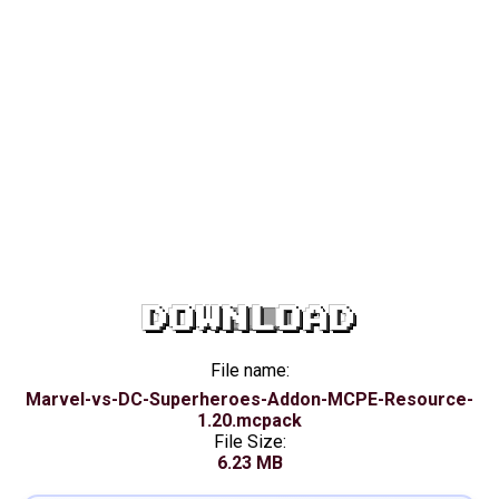
DOWNLOAD
File name:
Marvel-vs-DC-Superheroes-Addon-MCPE-Resource-
1.20.mcpack
File Size:
6.23 MB