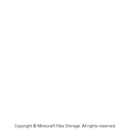
Copyright © Minecraft Files Storage. All rights reserved.