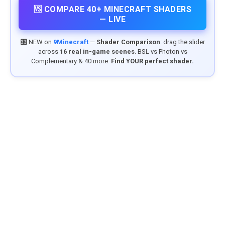
🆚 COMPARE 40+ MINECRAFT SHADERS
— LIVE
🎛️ NEW on
9Minecraft
—
Shader Comparison
: drag the slider
across
16 real in-game scenes
. BSL vs Photon vs
Complementary & 40 more.
Find YOUR perfect shader.