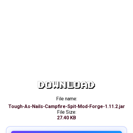
DOWNLOAD
File name:
Tough-As-Nails-Campfire-Spit-Mod-Forge-1.11.2.jar
File Size:
27.40 KB