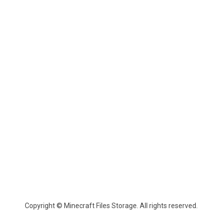
Copyright © Minecraft Files Storage. All rights reserved.