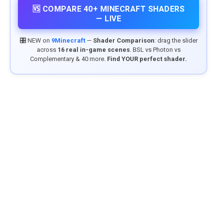
🆚 COMPARE 40+ MINECRAFT SHADERS
— LIVE
🎛️ NEW on
9Minecraft
—
Shader Comparison
: drag the slider
across
16 real in-game scenes
. BSL vs Photon vs
Complementary & 40 more.
Find YOUR perfect shader.