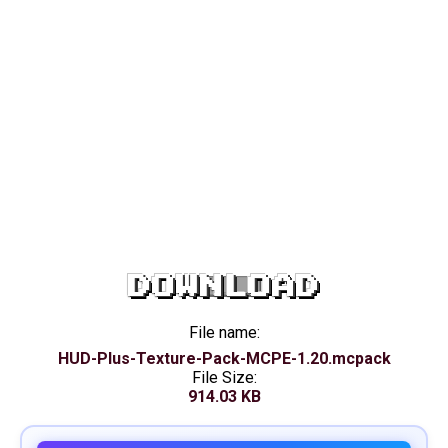
DOWNLOAD
File name:
HUD-Plus-Texture-Pack-MCPE-1.20.mcpack
File Size:
914.03 KB