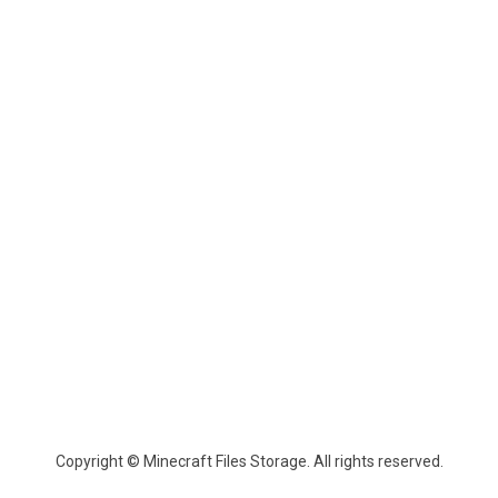
Copyright © Minecraft Files Storage. All rights reserved.