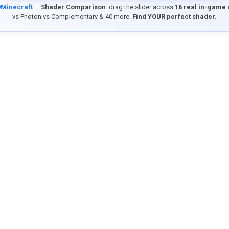
9Minecraft
—
Shader Comparison
: drag the slider across
16 real in-game
vs Photon vs Complementary & 40 more.
Find YOUR perfect shader.