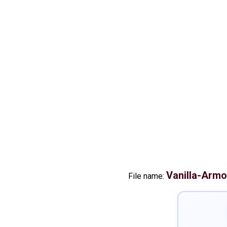
Vanilla-Arm
File name: