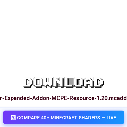
DOWNLOAD
or-Expanded-Addon-MCPE-Resource-1.20.mcad
🆚 COMPARE 40+ MINECRAFT SHADERS — LIVE