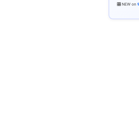
🎛️ NEW on