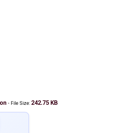
don
242.75 KB
-
File Size: