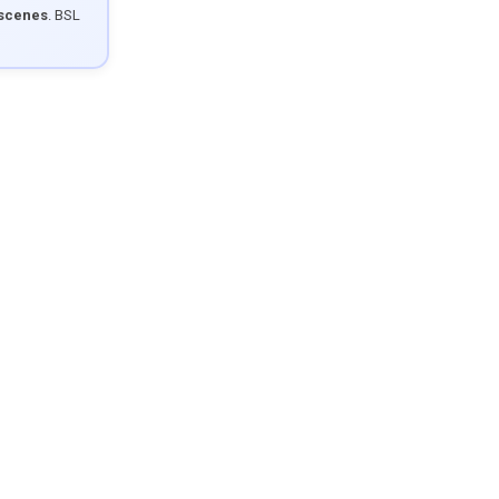
 scenes
. BSL