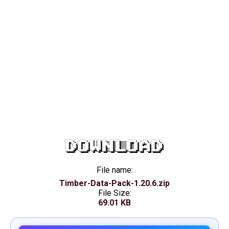
DOWNLOAD
File name:
Timber-Data-Pack-1.20.6.zip
File Size:
69.01 KB