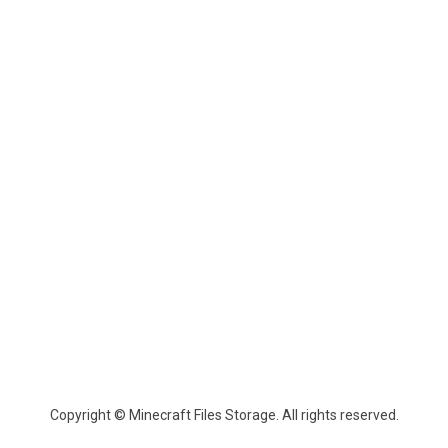
Copyright © Minecraft Files Storage. All rights reserved.