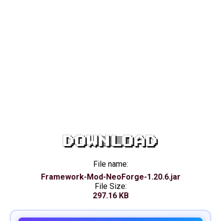
DOWNLOAD
File name:
Framework-Mod-NeoForge-1.20.6.jar
File Size:
297.16 KB