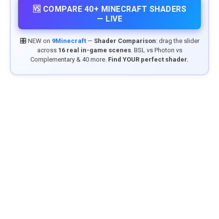
🆚 COMPARE 40+ MINECRAFT SHADERS
— LIVE
🎛️ NEW on
9Minecraft
—
Shader Comparison
: drag the slider
across
16 real in-game scenes
. BSL vs Photon vs
Complementary & 40 more.
Find YOUR perfect shader.