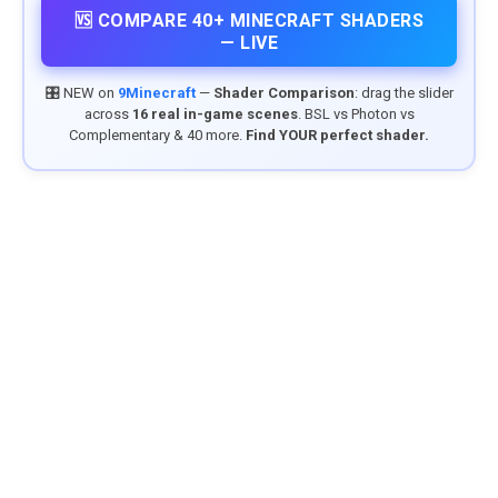
🆚 COMPARE 40+ MINECRAFT SHADERS
— LIVE
🎛️ NEW on
9Minecraft
—
Shader Comparison
: drag the slider
across
16 real in-game scenes
. BSL vs Photon vs
Complementary & 40 more.
Find YOUR perfect shader.