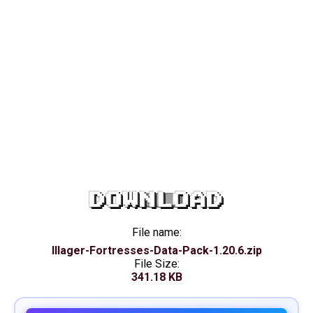
DOWNLOAD
File name:
Illager-Fortresses-Data-Pack-1.20.6.zip
File Size:
341.18 KB