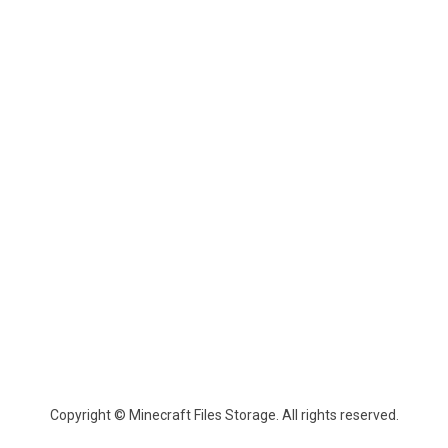
Copyright © Minecraft Files Storage. All rights reserved.